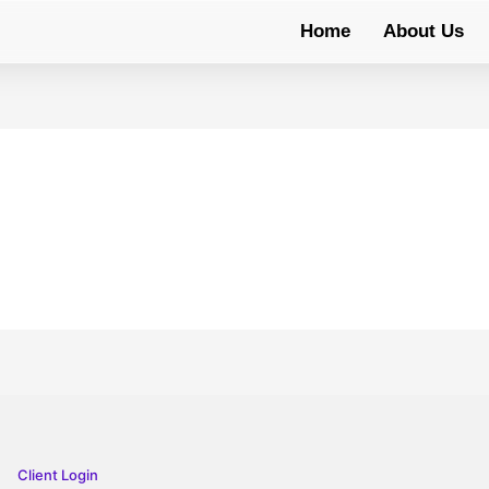
Home
About Us
Client Login