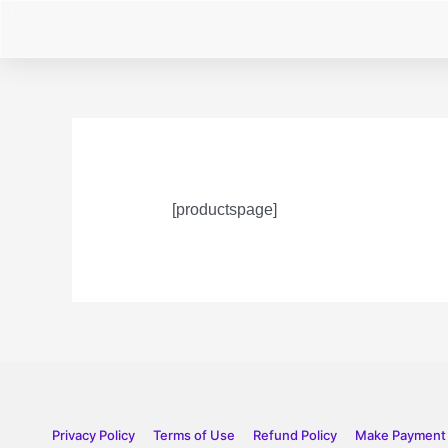
[productspage]
Privacy Policy
Terms of Use
Refund Policy
Make Payment