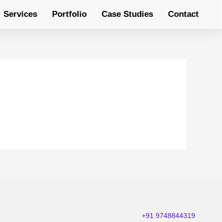
Services
Portfolio
Case Studies
Contact
+91 9748844319