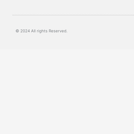
© 2024 All rights Reserved.